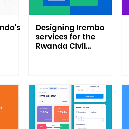
nda's
Designing Irembo
services for the
Rwanda Civil
Registration and
Vital Statistics
(CRVS) system.