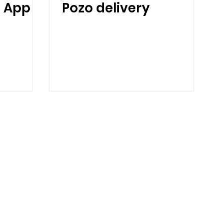
 App
Pozo delivery
Home
About