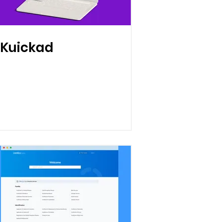
Kuickad