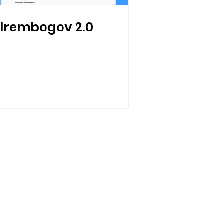
Irembogov 2.0