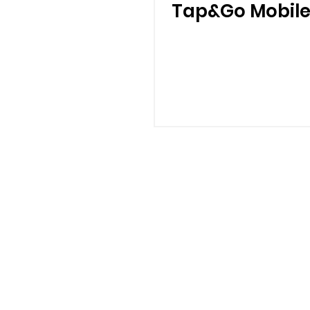
Tap&Go Mobile
CHEERS