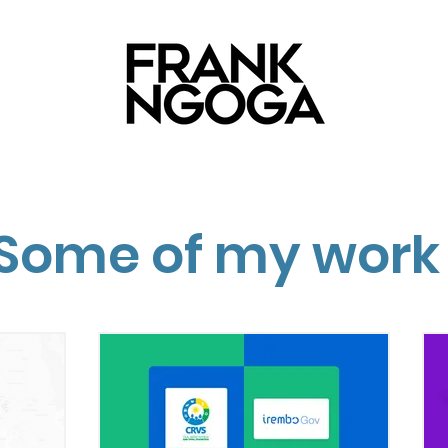
Some of my work