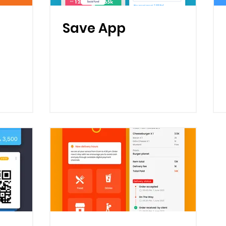
Save App