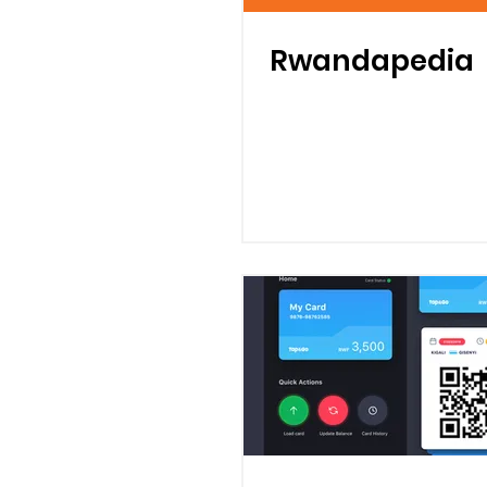
Rwandapedia