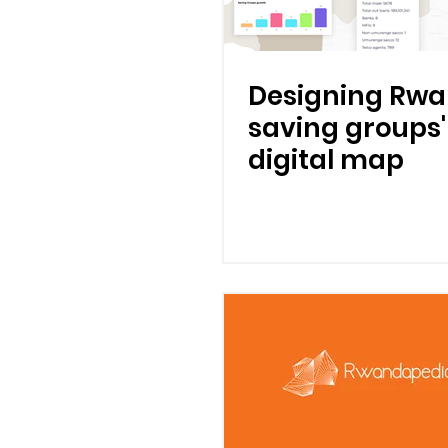
Designing Rwa
saving groups'
digital map