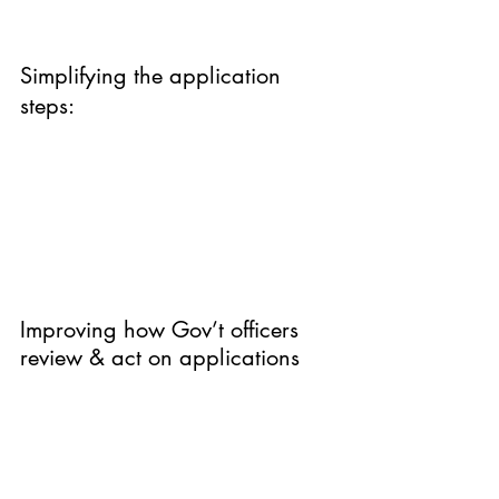
Simplifying the application 
steps:
Improving how Gov’t officers 
review & act on applications