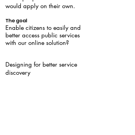
would apply on their own.
The goal
Enable citizens to easily and 
better access public services 
with our online solution?
Designing for better service 
discovery