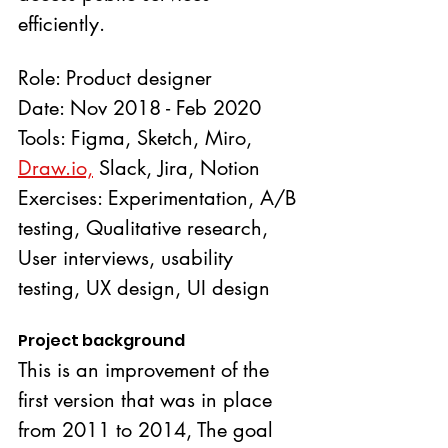
efficiently.
Role: Product designer
Date: Nov 2018 - Feb 2020
Tools: Figma, Sketch, Miro, 
Draw.io,
 Slack, Jira, Notion
Exercises: Experimentation, A/B 
testing, Qualitative research, 
User interviews, usability 
testing, UX design, UI design
Project background
This is an improvement of the 
first version that was in place 
from 2011 to 2014, The goal 