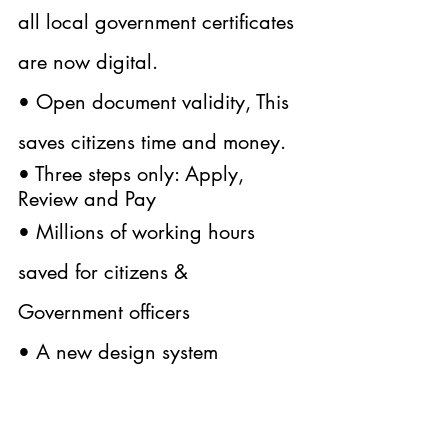
all local government certificates 
are now digital.
• Open document validity, This 
saves citizens time and money.
• Three steps only: Apply, 
Review and Pay
• Millions of working hours 
saved for citizens & 
Government officers
• A new design system