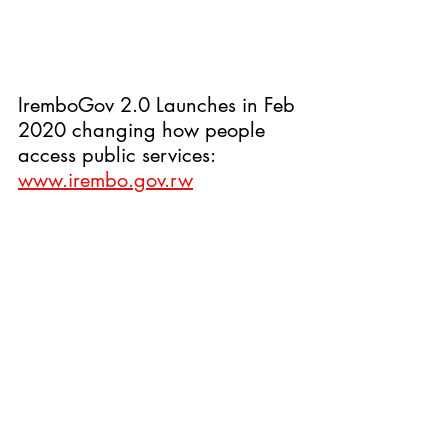
IremboGov 2.0 Launches in Feb 
2020 changing how people 
access public services: 
www.irembo.gov.rw