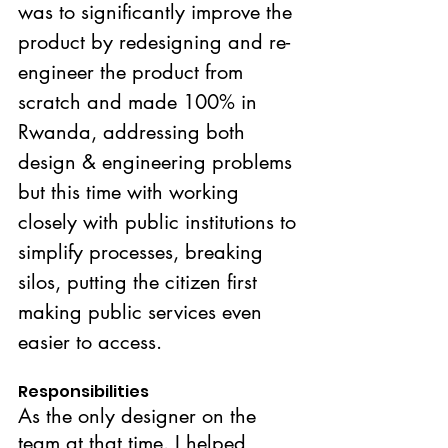
was to significantly improve the 
product by redesigning and re-
engineer the product from 
scratch and made 100% in 
Rwanda, addressing both 
design & engineering problems 
but this time with working 
closely with public institutions to 
simplify processes, breaking 
silos, putting the citizen first 
making public services even 
easier to access.
Responsibilities
As the only designer on the 
team at that time. I helped 