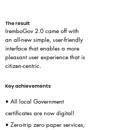
The result
IremboGov 2.0 came off with 
an all-new simple, user-friendly 
interface that enables a more 
pleasant user experience that is 
citizen-centric.
Key achievements
• All local Government 
certificates are now digital!
• Zero-trip zero paper services, 