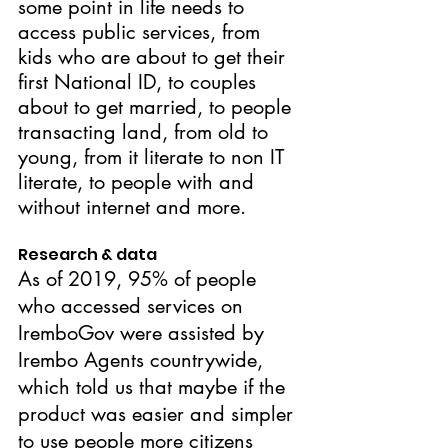
some point in life needs to 
access public services, from 
kids who are about to get their 
first National ID, to couples 
about to get married, to people 
transacting land, from old to 
young, from it literate to non IT 
literate, to people with and 
without internet and more.
Research & data
As of 2019, 95% of people 
who accessed services on 
IremboGov were assisted by 
Irembo Agents countrywide, 
which told us that maybe if the 
product was easier and simpler 
to use people more citizens 