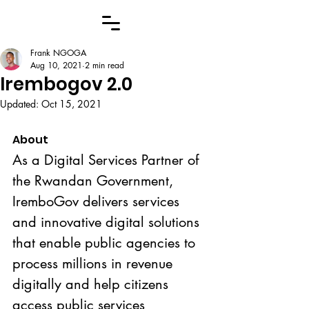
Frank NGOGA
Aug 10, 2021
2 min read
Irembogov 2.0
Updated:
Oct 15, 2021
About
As a Digital Services Partner of 
the Rwandan Government, 
IremboGov delivers services 
and innovative digital solutions 
that enable public agencies to 
process millions in revenue 
digitally and help citizens 
access public services 