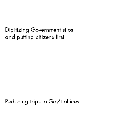
Digitizing Government silos 
and putting citizens first
Reducing trips to Gov’t offices