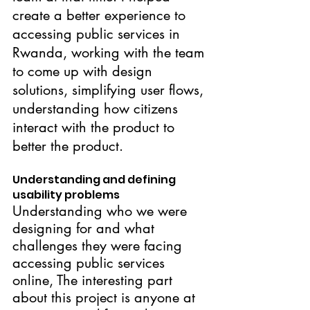
create a better experience to 
accessing public services in 
Rwanda, working with the team 
to come up with design 
solutions, simplifying user flows, 
understanding how citizens 
interact with the product to 
better the product.
Understanding and defining 
usability problems
Understanding who we were 
designing for and what 
challenges they were facing 
accessing public services 
online, The interesting part 
about this project is anyone at 