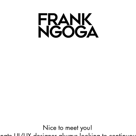
Nice to meet you!
onate UI/UX designer always looking to continuou