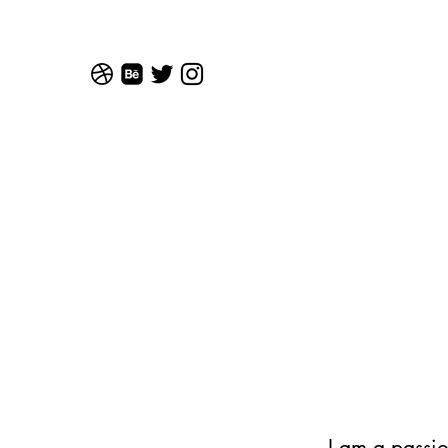
I am a passi