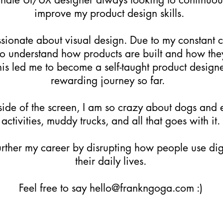
improve my product design skills.
ssionate about visual design. Due to my constant c
to understand how products are built and how the
is led me to become a self-taught product designe
rewarding journey so far.
side of the screen, I am so crazy about dogs and
activities, muddy trucks, and all that goes with it.
further my career by disrupting how people use dig
their daily lives.
Feel free to say
hello@frankngoga.com
:)