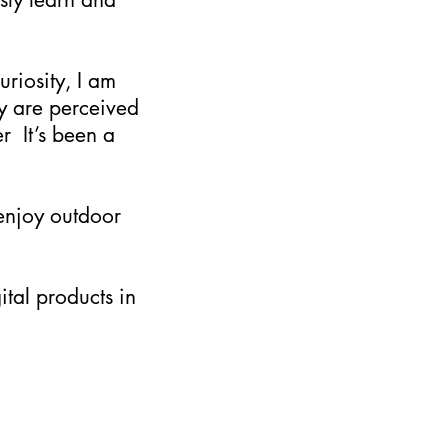
uriosity, I am
y are perceived
r It’s been a
 enjoy outdoor
ital products in