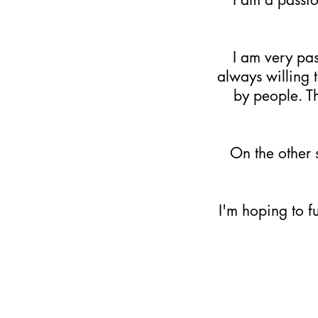
​I am very pa
always willing 
by people. Th
On the other 
​I'm hoping to 