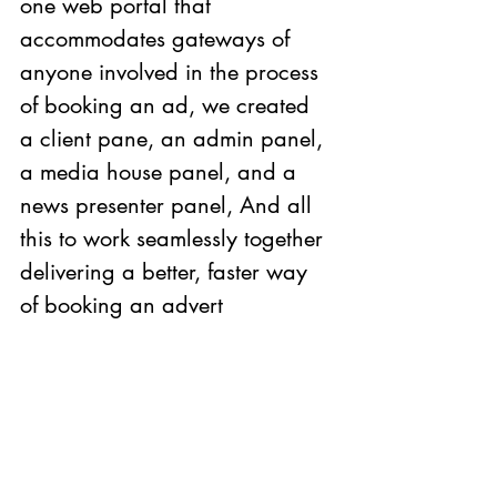
one web portal that 
accommodates gateways of 
anyone involved in the process 
of booking an ad, we created 
a client pane, an admin panel, 
a media house panel, and a 
news presenter panel, And all 
this to work seamlessly together 
delivering a better, faster way 
of booking an advert