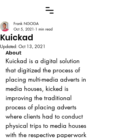
Frank NGOGA
Oct 5, 2021
1 min read
Kuickad
Updated:
Oct 13, 2021
About
Kuickad is a digital solution 
that digitized the process of 
placing multi-media adverts in 
media houses, kicked is 
improving the traditional 
process of placing adverts 
where clients had to conduct 
physical trips to media houses 
with the respective paperwork 