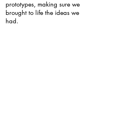
prototypes, making sure we 
brought to life the ideas we 
had. 