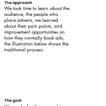
The approach
We took time to learn about the 
audience, the people who 
place adverts, we learned 
about their pain points, and 
improvement opportunities on 
how they normally book ads, 
the illustration below shows the 
traditional process:
The goal