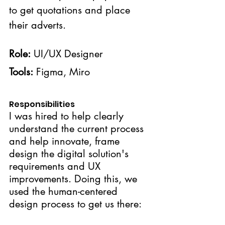
to get quotations and place 
their adverts.
Role:
 UI/UX Designer
Tools:
 Figma, Miro
Responsibilities
I was hired to help clearly 
understand the current process 
and help innovate, frame 
design the digital solution's 
requirements and UX 
improvements. Doing this, we 
used the human-centered 
design process to get us there: