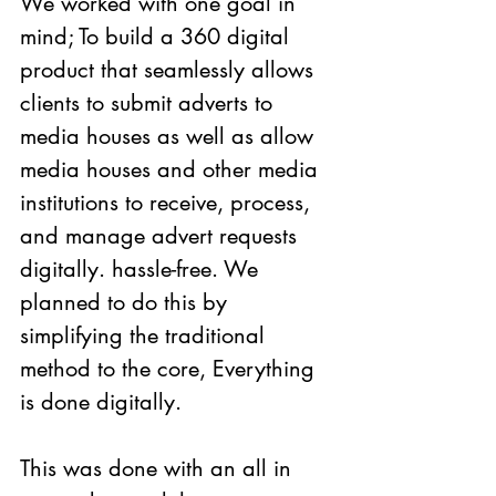
We worked with one goal in 
mind; To build a 360 digital 
product that seamlessly allows 
clients to submit adverts to 
media houses as well as allow 
media houses and other media 
institutions to receive, process, 
and manage advert requests 
digitally. hassle-free. We 
planned to do this by 
simplifying the traditional 
method to the core, Everything 
is done digitally. 
This was done with an all in 