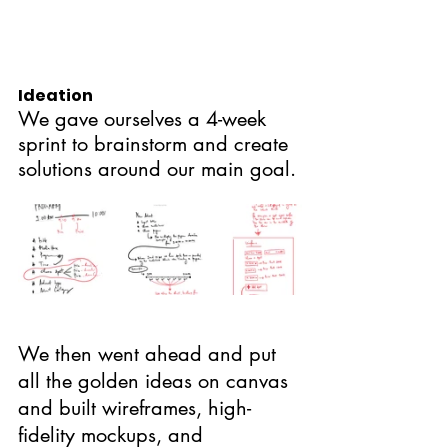
Ideation
We gave ourselves a 4-week 
sprint to brainstorm and create 
solutions around our main goal.
We then went ahead and put 
all the golden ideas on canvas 
and built wireframes, high-
fidelity mockups, and 